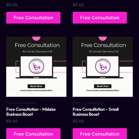
$
0.00
$
0.00
Free Consultation
Free Consultation
Free Consultation
Free Consultation
Free Consultation – Midsize
Free Consultation – Small
Business Boost
Business Boost
$
0.00
$
0.00
Free Consultation
Free Consultation