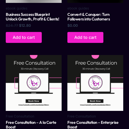
ebook guides
ebook guides
Business Success Blueprint
Convert & Conquer: Turn
Unlock Growth, Profit & Clients!
Followers into Customers
$
24.77
$
12.80
$
0.00
Add to cart
Add to cart
Free Consultation
Free Consultation
Free Consultation – A la Carte
Free Consultation – Enterprise
Boost
Boost