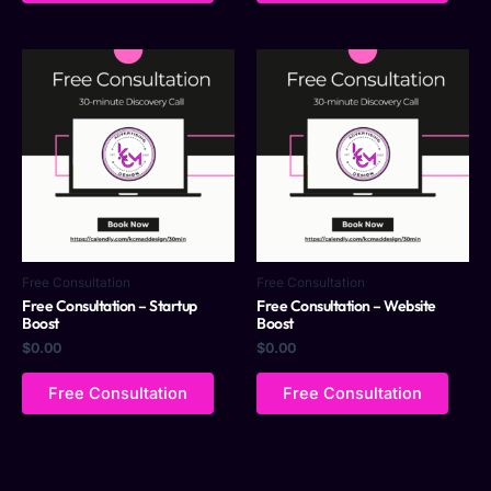
Free Consultation
Free Consultation
Free Consultation – Startup
Free Consultation – Website
Boost
Boost
$
0.00
$
0.00
Free Consultation
Free Consultation