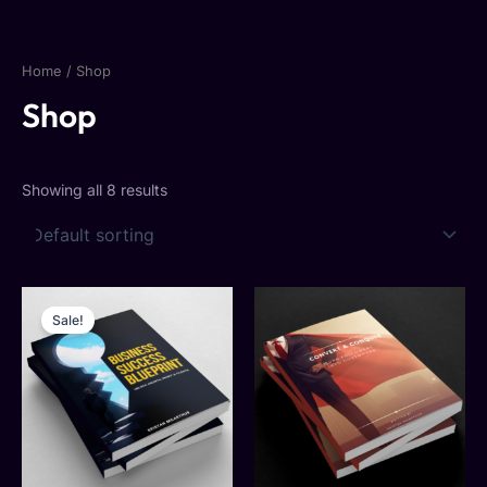
Skip
to
content
Home
/ Shop
Shop
Showing all 8 results
Original
Current
price
price
Sale!
was:
is:
$24.77.
$12.80.